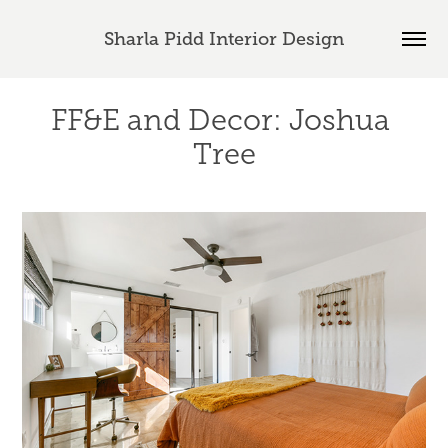
Sharla Pidd Interior Design
FF&E and Decor: Joshua 
Tree